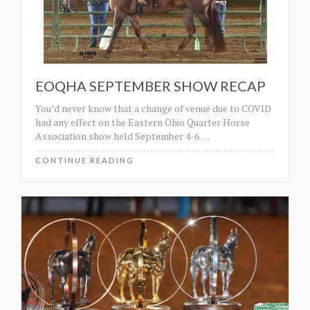
EOQHA SEPTEMBER SHOW RECAP
You’d never know that a change of venue due to COVID
had any effect on the Eastern Ohio Quarter Horse
Association show held September 4-6
…
CONTINUE READING