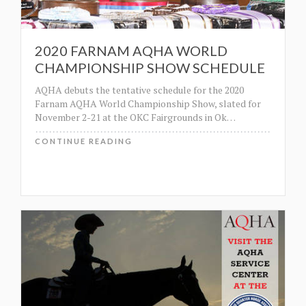
2020 FARNAM AQHA WORLD
CHAMPIONSHIP SHOW SCHEDULE
AQHA debuts the tentative schedule for the 2020
Farnam AQHA World Championship Show, slated for
November 2-21 at the OKC Fairgrounds in Ok
…
CONTINUE READING