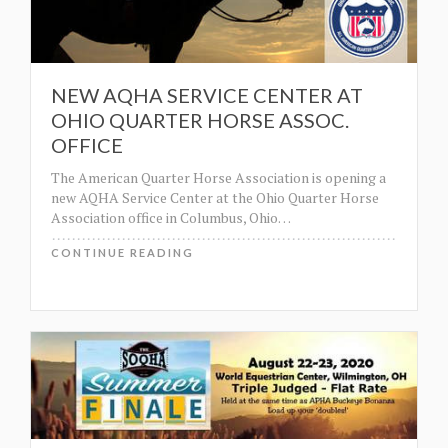
NEW AQHA SERVICE CENTER AT
OHIO QUARTER HORSE ASSOC.
OFFICE
The American Quarter Horse Association is opening a
new AQHA Service Center at the Ohio Quarter Horse
Association office in Columbus, Ohio
…
CONTINUE READING