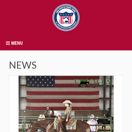
MENU
NEWS