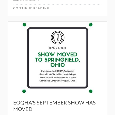
CONTINUE READING
EOQHA'S SEPTEMBER SHOW HAS
MOVED