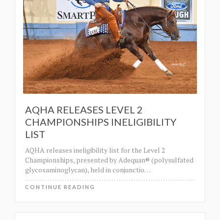
AQHA RELEASES LEVEL 2
CHAMPIONSHIPS INELIGIBILITY
LIST
AQHA releases ineligibility list for the Level 2
Championships, presented by Adequan® (polysulfated
glycosaminoglycan), held in conjunctio
…
CONTINUE READING