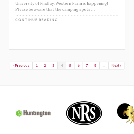
University of Findlay, Western Farm is happening!
Please be aware that the camping spots
…
CONTINUE READING
‹ Previous
1
2
3
4
5
6
7
8
…
Next ›