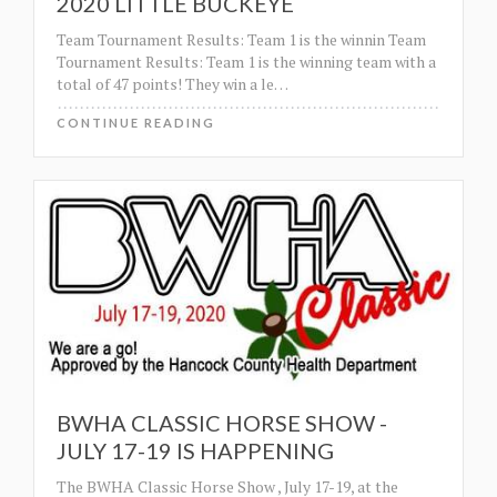
2020 LITTLE BUCKEYE
Team Tournament Results: Team 1 is the winnin Team
Tournament Results: Team 1 is the winning team with a
total of 47 points! They win a le
…
CONTINUE READING
BWHA CLASSIC HORSE SHOW -
JULY 17-19 IS HAPPENING
The BWHA Classic Horse Show , July 17-19, at the