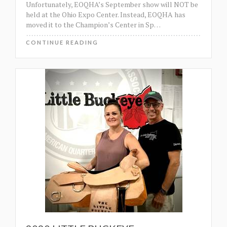
Unfortunately, EOQHA’s September show will NOT be
held at the Ohio Expo Center. Instead, EOQHA has
moved it to the Champion’s Center in Sp
…
CONTINUE READING