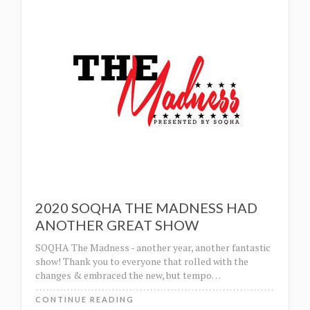
2020 SOQHA THE MADNESS HAD
ANOTHER GREAT SHOW
SOQHA The Madness - another year, another fantastic
show! Thank you to everyone that rolled with the
changes & embraced the new, but tempo
…
CONTINUE READING