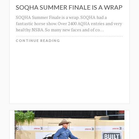
SOQHA SUMMER FINALE IS A WRAP
SOQHA Summer Finale is a wrap. SOQHA had a
fantastic horse show. Over 2400 AQHA entries and very
healthy NSBA. So many new faces and of co
…
CONTINUE READING