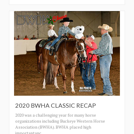
2020 BWHA CLASSIC RECAP
2020 was a challenging year for many horse
organizations including Buckeye Western Horse
Association (BWHA). BWHA placed high
importantanc
…