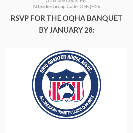
Attendee Code: 941
Attendee Group Code: OHQH26
RSVP FOR THE OQHA BANQUET
BY JANUARY 28: