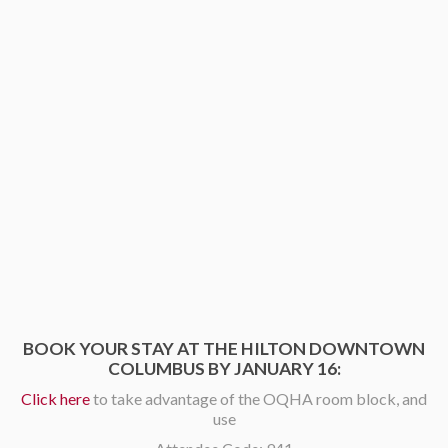
BOOK YOUR STAY AT THE HILTON DOWNTOWN
COLUMBUS BY JANUARY 16:
Click here
to take advantage of the OQHA room block, and
use