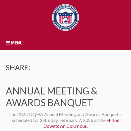
MENU
SHARE:
ANNUAL MEETING &
AWARDS BANQUET
The 2025 OQHA Annual Meeting and Awards Banquet is
scheduled for Saturday, February 7, 2026 at the
Hilton
Downtown Columbus
.