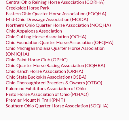
Central Ohio Reining Horse Association (CORHA)
Creekside Horse Park
Eastern Ohio Quarter Horse Association (EOQHA)
Mid-Ohio Dressage Association (MODA)
Northern Ohio Quarter Horse Association (NOQHA)
Ohio Appaloosa Association
Ohio Cutting Horse Association (OCHA)
Ohio Foundation Quarter Horse Association (OFQHA)
Ohio Michigan Indiana Quarter Horse Association
(OMIQHA)
Ohio Paint Horse Club (OPHC)
Ohio Quarter Horse Racing Association (OQHRA)
Ohio Ranch Horse Association (ORHA)
Ohio State Buckskin Association (OSBA)
Ohio Thoroughbred Breeders & Owners (OTBO)
Palomino Exhibitors Association of Ohio
Pinto Horse Association of Ohio (PtHAO)
Premier Mount N Trail (PMT)
Southern Ohio Quarter Horse Association (SOQHA)