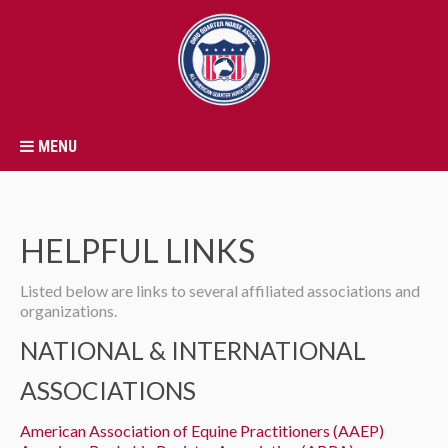
MENU
HELPFUL LINKS
Listed below are links to several affiliated associations and
organizations.
NATIONAL & INTERNATIONAL
ASSOCIATIONS
American Association of Equine Practitioners (AAEP)