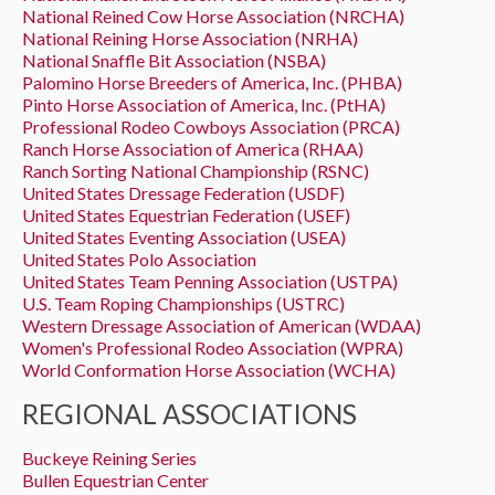
National Reined Cow Horse Association (NRCHA)
National Reining Horse Association (NRHA)
National Snaffle Bit Association (NSBA)
Palomino Horse Breeders of America, Inc. (PHBA)
Pinto Horse Association of America, Inc. (PtHA)
Professional Rodeo Cowboys Association (PRCA)
Ranch Horse Association of America (RHAA)
Ranch Sorting National Championship (RSNC)
United States Dressage Federation (USDF)
United States Equestrian Federation (USEF)
United States Eventing Association (USEA)
United States Polo Association
United States Team Penning Association (USTPA)
U.S. Team Roping Championships (USTRC)
Western Dressage Association of American (WDAA)
Women's Professional Rodeo Association (WPRA)
World Conformation Horse Association (WCHA)
REGIONAL ASSOCIATIONS
Buckeye Reining Series
Bullen Equestrian Center