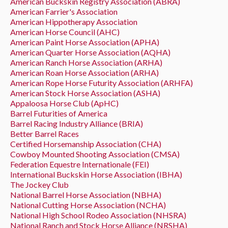
American Buckskin Registry Association (ABRA)
American Farrier's Association
American Hippotherapy Association
American Horse Council (AHC)
American Paint Horse Association (APHA)
American Quarter Horse Association (AQHA)
American Ranch Horse Association (ARHA)
American Roan Horse Association (ARHA)
American Rope Horse Futurity Association (ARHFA)
American Stock Horse Association (ASHA)
Appaloosa Horse Club (ApHC)
Barrel Futurities of America
Barrel Racing Industry Alliance (BRIA)
Better Barrel Races
Certified Horsemanship Association (CHA)
Cowboy Mounted Shooting Association (CMSA)
Federation Equestre Internationale (FEI)
International Buckskin Horse Association (IBHA)
The Jockey Club
National Barrel Horse Association (NBHA)
National Cutting Horse Association (NCHA)
National High School Rodeo Association (NHSRA)
National Ranch and Stock Horse Alliance (NRSHA)