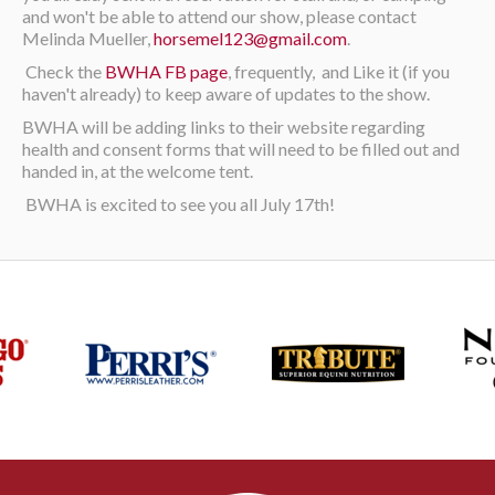
and won't be able to attend our show, please contact
Melinda Mueller,
horsemel123@gmail.com
.
Check the
BWHA FB page
, frequently, and Like it (if you
haven't already) to keep aware of updates to the show.
BWHA will be adding links to their website regarding
health and consent forms that will need to be filled out and
handed in, at the welcome tent.
BWHA is excited to see you all July 17th!