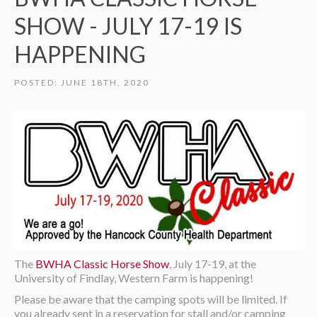
SHOW - JULY 17-19 IS
HAPPENING
POSTED: JUNE 18TH, 2020
The
BWHA Classic Horse Show
, July 17-19, at the
University of Findlay, Western Farm is happening!
Please be aware that the camping spots will be limited. If
you already sent in a reservation for stall and/or camping