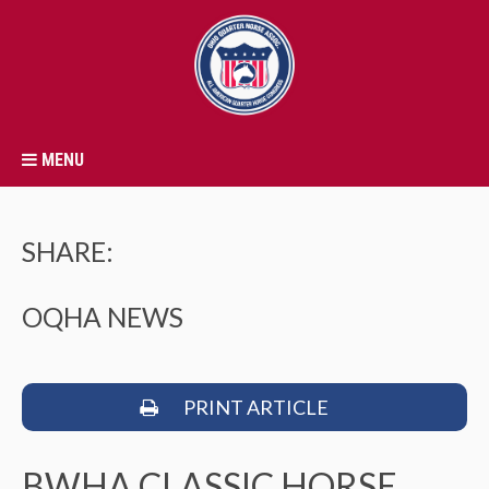
MENU
SHARE:
OQHA NEWS
PRINT ARTICLE
BWHA CLASSIC HORSE