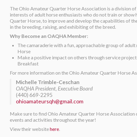
The Ohio Amateur Quarter Horse Association is a division of
interests of adult horse enthusiasts who do not train or show
Quarter Horse, to improve and develop the capabilities of th
in the breeding, raising, and exhibiting of the breed.
Why Become an OAQHA Member:
The camaraderie with a fun, approachable group of adul
Horse
Make a positive impact on others through service projec
Breakfast
For more information on the Ohio Amateur Quarter Horse Ass
Michelle Trimble-Ceschan
OAQHA President, Executive Board
(440) 669-2295
ohioamateursqh@gmail.com
Make sure to find Ohio Amateur Quarter Horse Association
events and activities throughout the year!
View their website
here
.