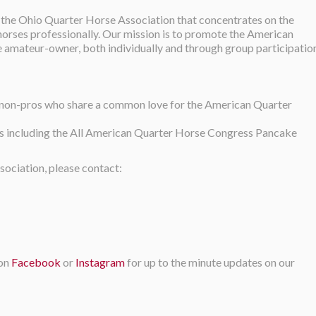
 the Ohio Quarter Horse Association that concentrates on the
 horses professionally. Our mission is to promote the American
e amateur-owner, both individually and through group participatio
t non-pros who share a common love for the American Quarter
ts including the All American Quarter Horse Congress Pancake
ociation, please contact:
 on
Facebook
or
Instagram
for up to the minute updates on our