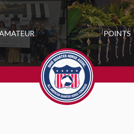
AMATEUR
POINTS