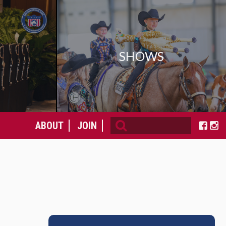
SHOWS
ABOUT
JOIN