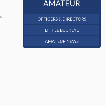
AMATEUR
n,
OFFICERS & DIRECTORS
LITTLE BUCKEYE
AMATEUR NEWS