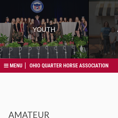
YOUTH
MENU
OHIO QUARTER HORSE ASSOCIATION
AMATEUR