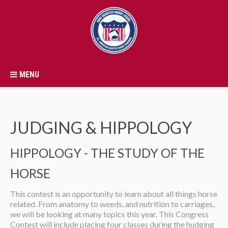
MENU
JUDGING & HIPPOLOGY
HIPPOLOGY - THE STUDY OF THE
HORSE
This contest is an opportunity to learn about all things horse
related. From anatomy to weeds, and nutrition to carriages,
we will be looking at many topics this year. This Congress
Contest will include placing four classes during the hudging