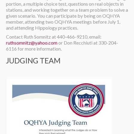
portion, a multiple choice test, questions on real objects in
stations, and working together on a team problem to solve a
given scenario. You can participate by being on OQHYA
member, attending two OQHYA meetings before July 1,
and attending Hippology practices.
Contact Ruth Somnitz at 440-466-9210, email:
ruthsomnitz@yahoo.com
or Don Recchiuti at 330-204-
6116 for more information.
JUDGING TEAM