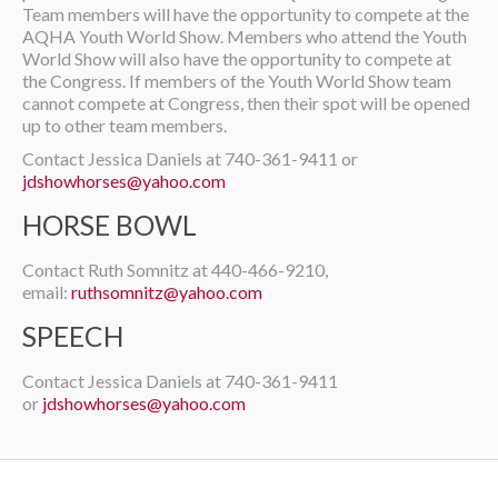
Team members will have the opportunity to compete at the
AQHA Youth World Show. Members who attend the Youth
World Show will also have the opportunity to compete at
the Congress. If members of the Youth World Show team
cannot compete at Congress, then their spot will be opened
up to other team members.
Contact Jessica Daniels at 740-361-9411 or
jdshowhorses@yahoo.com
HORSE BOWL
Contact Ruth Somnitz at 440-466-9210,
email:
ruthsomnitz@yahoo.com
SPEECH
Contact Jessica Daniels at 740-361-9411
or
jdshowhorses@yahoo.com