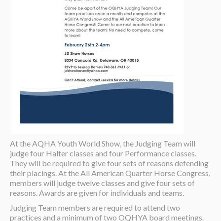
At the AQHA Youth World Show, the Judging Team will
judge four Halter classes and four Performance classes.
They will be required to give four sets of reasons defending
their placings. At the All American Quarter Horse Congress,
members will judge twelve classes and give four sets of
reasons. Awards are given for individuals and teams.
Judging Team members are required to attend two
practices and a minimum of two OQHYA board meetings.