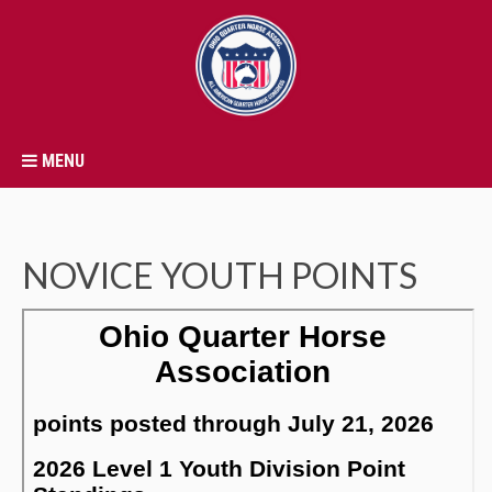
MENU
NOVICE YOUTH POINTS