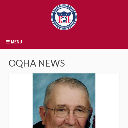
MENU
OQHA NEWS