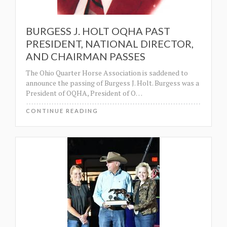
BURGESS J. HOLT OQHA PAST
PRESIDENT, NATIONAL DIRECTOR,
AND CHAIRMAN PASSES
The Ohio Quarter Horse Association is saddened to
announce the passing of Burgess J. Holt. Burgess was a
President of OQHA, President of O
…
CONTINUE READING