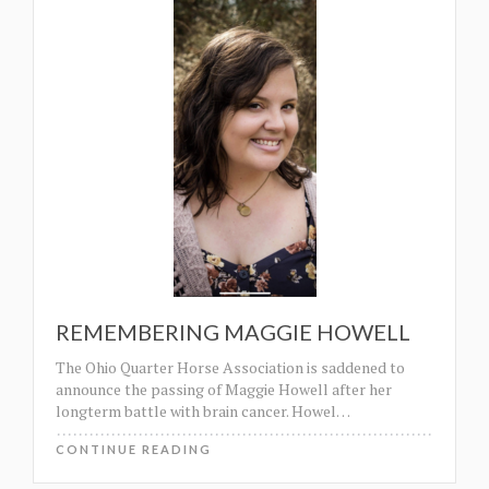
REMEMBERING MAGGIE HOWELL
The Ohio Quarter Horse Association is saddened to
announce the passing of Maggie Howell after her
longterm battle with brain cancer. Howel
…
CONTINUE READING