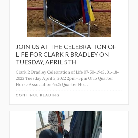
JOIN US AT THE CELEBRATION OF
LIFE FOR CLARK R BRADLEY ON
TUESDAY, APRIL 5TH
Clark R Bradley Celebration of Life 07-30-1945 . 01-18-
2022 Tuesday April 5, 2022 2pm - 5pm Ohio Quarter
Horse Association 6325 Quarter Ho
…
CONTINUE READING