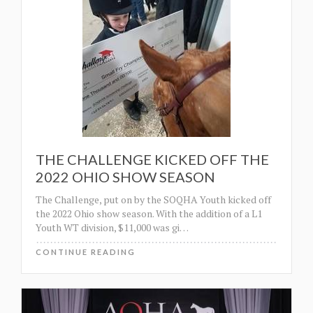
THE CHALLENGE KICKED OFF THE
2022 OHIO SHOW SEASON
The Challenge, put on by the SOQHA Youth kicked off
the 2022 Ohio show season. With the addition of a L1
Youth WT division, $11,000 was gi
…
CONTINUE READING