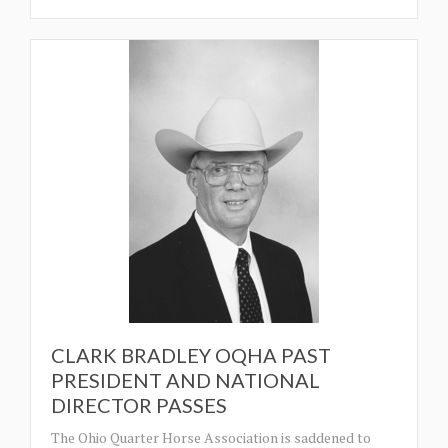
CLARK BRADLEY OQHA PAST
PRESIDENT AND NATIONAL
DIRECTOR PASSES
The Ohio Quarter Horse Association is saddened to