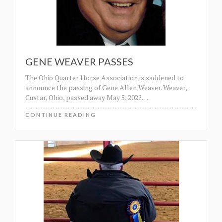
GENE WEAVER PASSES
The Ohio Quarter Horse Association is saddened to
announce the passing of Gene Allen Weaver. Weaver,
Custar, Ohio, passed away May 5, 2022
…
CONTINUE READING