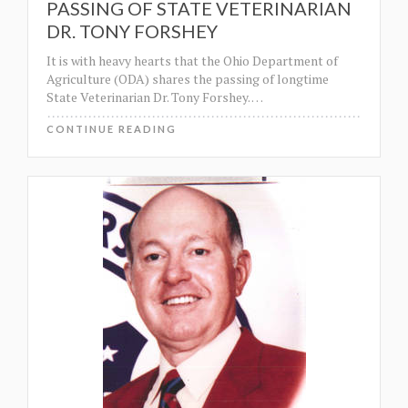
PASSING OF STATE VETERINARIAN
DR. TONY FORSHEY
It is with heavy hearts that the Ohio Department of
Agriculture (ODA) shares the passing of longtime
State Veterinarian Dr. Tony Forshey.
…
CONTINUE READING