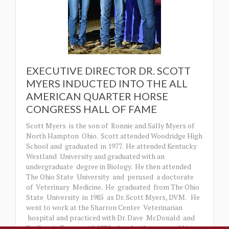
EXECUTIVE DIRECTOR DR. SCOTT
MYERS INDUCTED INTO THE ALL
AMERICAN QUARTER HORSE
CONGRESS HALL OF FAME
Scott Myers is the son of Ronnie and Sally Myers of
North Hampton Ohio. Scott attended Woodridge High
School and graduated in 1977. He attended Kentucky
Westland University and graduated with an
undergraduate degree in Biology. He then attended
The Ohio State University and perused a doctorate
of Veterinary Medicine. He graduated from The Ohio
State University in 1985 as Dr. Scott Myers, DVM. He
went to work at the Sharron Center Veterinarian
hospital and practiced with Dr. Dave McDonald and
Dr. Connie Barns until 1989 when he then opened his