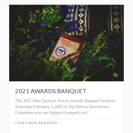
2021 AWARDS BANQUET
The 2021 Ohio Quarter Horse Awards Banquet held on
Saturday, February 5, 2022 at the Hilton Downtown
Columbus was our biggest banquet yet!
…
CONTINUE READING