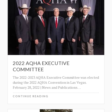
2022 AQHA EXECUTIVE
COMMITTEE
The 2022-2023 AQHA Executive Committee was elected
during the 2022 AQHA Convention in Las Vegas.
February 28, 2022 | News and Publications
…
CONTINUE READING