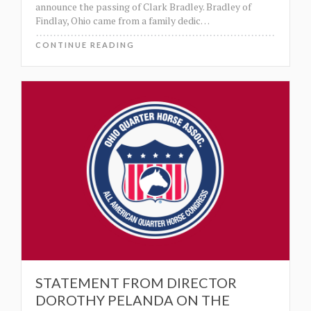
announce the passing of Clark Bradley. Bradley of
Findlay, Ohio came from a family dedic
…
CONTINUE READING
STATEMENT FROM DIRECTOR
DOROTHY PELANDA ON THE