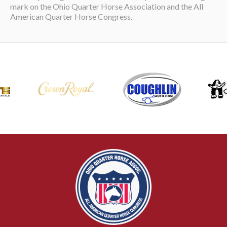
mark on the Ohio Quarter Horse Association and the All
American Quarter Horse Congress.