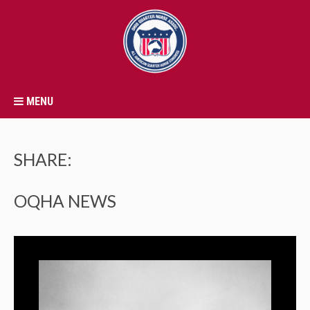
MENU
SHARE:
OQHA NEWS