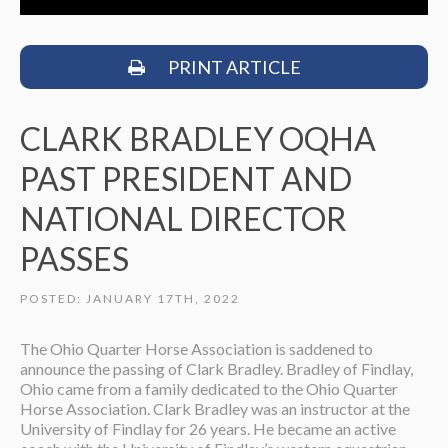
PRINT ARTICLE
CLARK BRADLEY OQHA
PAST PRESIDENT AND
NATIONAL DIRECTOR
PASSES
POSTED: JANUARY 17TH, 2022
The Ohio Quarter Horse Association is saddened to
announce the passing of Clark Bradley. Bradley of Findlay,
Ohio came from a family dedicated to the Ohio Quarter
Horse Association. Clark Bradley was an instructor at the
University of Findlay for 26 years. He became an active