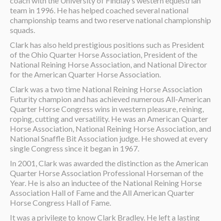
coach with the University of Findlay’s western equestrian
team in 1996. He has helped coached several national
championship teams and two reserve national championship
squads.
Clark has also held prestigious positions such as President
of the Ohio Quarter Horse Association, President of the
National Reining Horse Association, and National Director
for the American Quarter Horse Association.
Clark was a two time National Reining Horse Association
Futurity champion and has achieved numerous All-American
Quarter Horse Congress wins in western pleasure, reining,
roping, cutting and versatility. He was an American Quarter
Horse Association, National Reining Horse Association, and
National Snaffle Bit Association judge. He showed at every
single Congress since it began in 1967.
In 2001, Clark was awarded the distinction as the American
Quarter Horse Association Professional Horseman of the
Year. He is also an inductee of the National Reining Horse
Association Hall of Fame and the All American Quarter
Horse Congress Hall of Fame.
It was a privilege to know Clark Bradley. He left a lasting