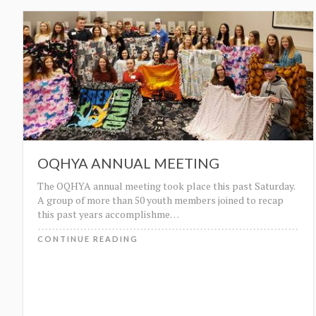
OQHYA ANNUAL MEETING
The OQHYA annual meeting took place this past Saturday.
A group of more than 50 youth members joined to recap
this past years accomplishme
…
CONTINUE READING