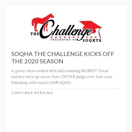
SOQHA THE CHALLENGE KICKS OFF
THE 2020 SEASON
A great show ended with kids winning MONEY! Total
entries were up more than 130 PER judge over last year.
Finishing with nearly 2600 AQHA
…
CONTINUE READING