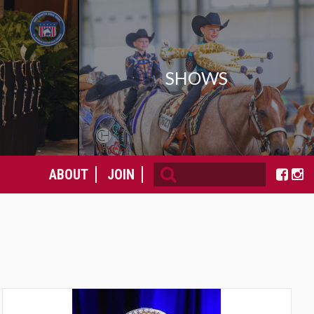
SHOWS
ABOUT
JOIN