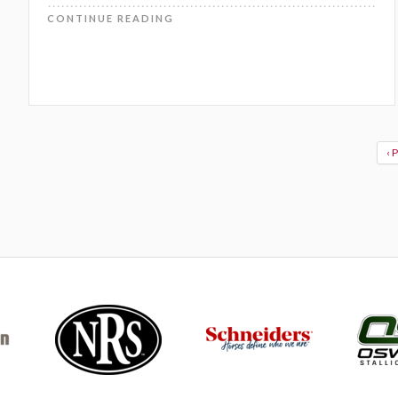
CONTINUE READING
‹ 