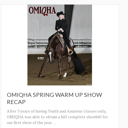
OMIQHA SPRING WARM UP SHOW
RECAP
After 3 years of having Youth and Amateur classes only,
OMIQHA was able to obtain a full complete showbill for
our first show of the year.
…