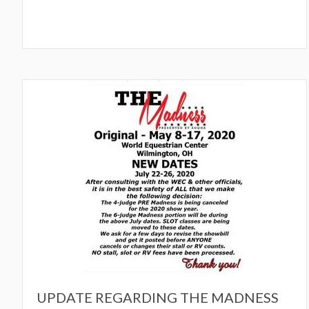
UPDATE REGARDING THE MADNESS