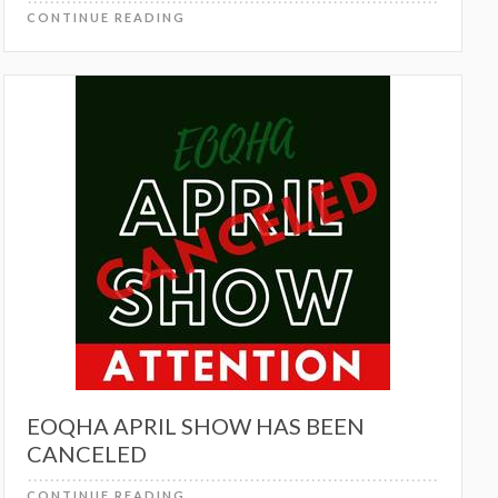
CONTINUE READING
EOQHA APRIL SHOW HAS BEEN
CANCELED
CONTINUE READING