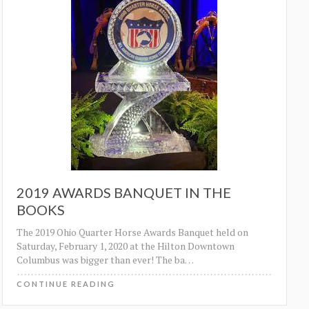
2019 AWARDS BANQUET IN THE
BOOKS
The 2019 Ohio Quarter Horse Awards Banquet held on
Saturday, February 1, 2020 at the Hilton Downtown
Columbus was bigger than ever! The ba
…
CONTINUE READING