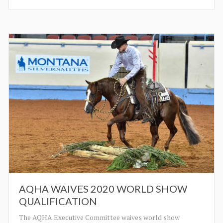
AQHA WAIVES 2020 WORLD SHOW
QUALIFICATION
The AQHA Executive Committee waives world show