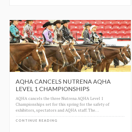
AQHA CANCELS NUTRENA AQHA
LEVEL 1 CHAMPIONSHIPS
AQHA cancels the three Nutrena AQHA Level 1
Championships set for this spring for the safety of
exhibitors, spectators and AQHA staff. The
…
CONTINUE READING