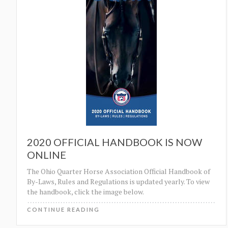
2020 OFFICIAL HANDBOOK IS NOW
ONLINE
The Ohio Quarter Horse Association Official Handbook of
By-Laws, Rules and Regulations is updated yearly. To view
the handbook, click the image below.
CONTINUE READING