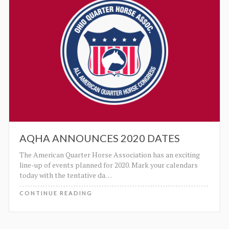
AQHA ANNOUNCES 2020 DATES
The American Quarter Horse Association has an exciting
line-up of events planned for 2020. Mark your calendars
today with the tentative da
…
CONTINUE READING