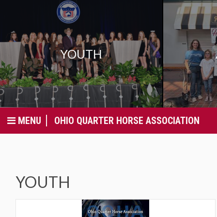
YOUTH
MENU
OHIO QUARTER HORSE ASSOCIATION
YOUTH