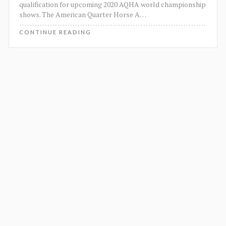
qualification for upcoming 2020 AQHA world championship
shows. The American Quarter Horse A
…
CONTINUE READING