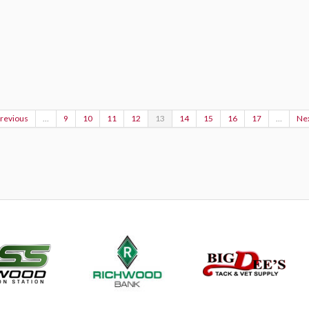
Previous
…
9
10
11
12
13
14
15
16
17
…
Nex