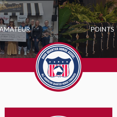
AMATEUR
POINTS