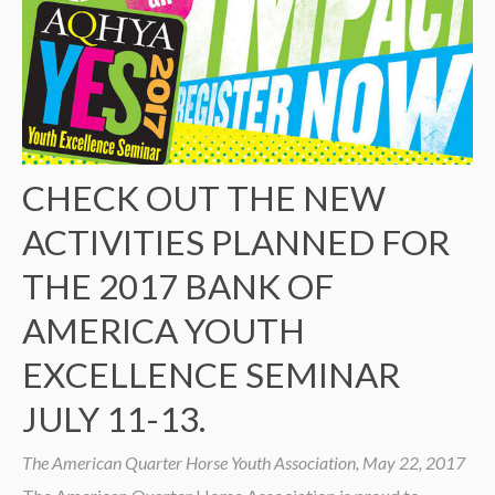
CHECK OUT THE NEW
ACTIVITIES PLANNED FOR
THE 2017 BANK OF
AMERICA YOUTH
EXCELLENCE SEMINAR
JULY 11-13.
The American Quarter Horse Youth Association, May 22, 2017