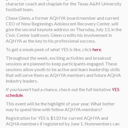
character coach and chaplain for the Texas A&M University
football team.
Chase Glenn, a former AQHYA board member and current
CEO of New Beginnings Adolescent Recovery Center, will
give the second keynote address on Thursday, July 13, in the
Civic Center ballroom. Glenn credits his involvement in
AQHYA as the key to his professional success.
To get a sneak peek of what YES is like, click
here
.
Throughout the week, exciting activities and breakout
sessions are planned to keep participants engaged. These
sessions allow youth to be active and learn leadership skills
that will serve them as AQHYA members and future AQHA
industry leaders.
If you haven’t had a chance, check out the full tentative
YES
schedule
.
This event will be the highlight of your year. What better
way to spend time with fellow AQHYA members?
Registration for YES is $110 for current AQHYA and
AQHA members if registered by June 1. Nonmembers can