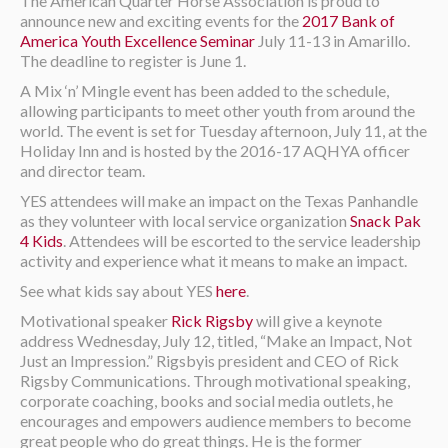
The American Quarter Horse Association is proud to
announce new and exciting events for the
2017 Bank of
America Youth Excellence Seminar
July 11-13 in Amarillo.
The deadline to register is June 1.
A Mix ‘n’ Mingle event has been added to the schedule,
allowing participants to meet other youth from around the
world. The event is set for Tuesday afternoon, July 11, at the
Holiday Inn and is hosted by the 2016-17 AQHYA officer
and director team.
YES attendees will make an impact on the Texas Panhandle
as they volunteer with local service organization
Snack Pak
4 Kids
. Attendees will be escorted to the service leadership
activity and experience what it means to make an impact.
See what kids say about YES
here
.
Motivational speaker
Rick Rigsby
will give a keynote
address Wednesday, July 12, titled, “Make an Impact, Not
Just an Impression.” Rigsbyis president and CEO of Rick
Rigsby Communications. Through motivational speaking,
corporate coaching, books and social media outlets, he
encourages and empowers audience members to become
great people who do great things. He is the former