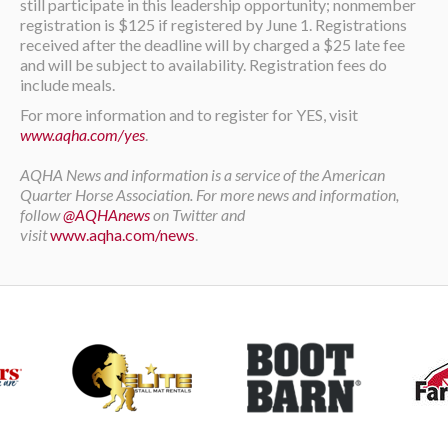
still participate in this leadership opportunity; nonmember
registration is $125 if registered by June 1. Registrations
received after the deadline will by charged a $25 late fee
and will be subject to availability. Registration fees do
include meals.
For more information and to register for YES, visit
www.aqha.com/yes
.
AQHA News and information is a service of the American
Quarter Horse Association. For more news and information,
follow
@AQHAnews
on Twitter and
visit
www.aqha.com/news
.