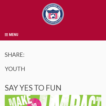
MENU
SHARE:
YOUTH
SAY YES TO FUN