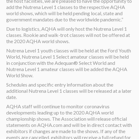
the host facilities, we are pleased to have the opportunity to
add the Nutrena Level 1 classes to the respective AQHA
world shows, which will be held pending local, state and
government mandates due to the worldwide pandemic.”
Due to logistics, AQHA will only host the Nutrena Level 1
classes. Rookie and walk-trot classes will not be offered at
the 2020 AQHA world shows.
Nutrena Level 1 youth classes will be held at the Ford Youth
World, Nutrena Level 1 Select amateur classes will be held
in conjunction with the Adequan® Select World and
Nutrena Level 1 amateur classes will be added the AQHA
World Show.
Schedules and specific entry information about the
additional Nutrena Level 1 classes will be released at a later
date.
AQHA staff will continue to monitor coronavirus
developments leading up to the 2020 AQHA world
championship shows. The Association will release official
statements on AQHA.com and will be in direct contact with
exhibitors if changes are made to the shows. If any of the
events are cancelled, exhibitors will receive a full refund for