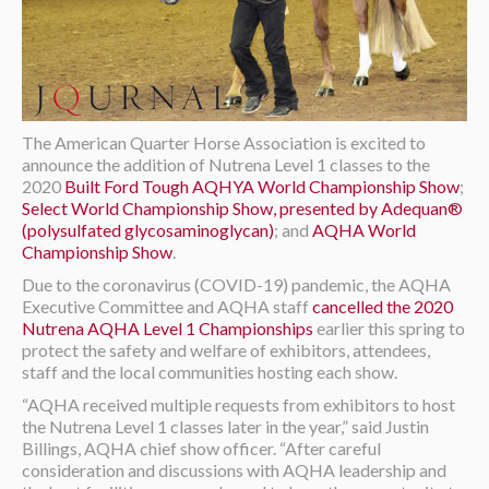
The American Quarter Horse Association is excited to
announce the addition of Nutrena Level 1 classes to the
2020
Built Ford Tough AQHYA World Championship Show
;
Select World Championship Show, presented by Adequan®
(polysulfated glycosaminoglycan)
; and
AQHA World
Championship Show
.
Due to the coronavirus (COVID-19) pandemic, the AQHA
Executive Committee and AQHA staff
cancelled the 2020
Nutrena AQHA Level 1 Championships
earlier this spring to
protect the safety and welfare of exhibitors, attendees,
staff and the local communities hosting each show.
“AQHA received multiple requests from exhibitors to host
the Nutrena Level 1 classes later in the year,” said Justin
Billings, AQHA chief show officer. “After careful
consideration and discussions with AQHA leadership and