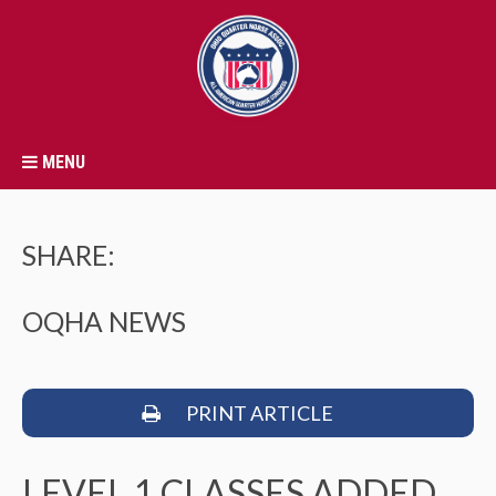
MENU
SHARE:
OQHA NEWS
PRINT ARTICLE
LEVEL 1 CLASSES ADDED