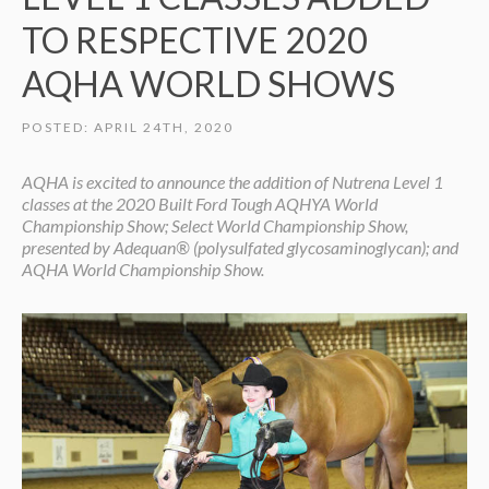
TO RESPECTIVE 2020
AQHA WORLD SHOWS
POSTED: APRIL 24TH, 2020
AQHA is excited to announce the addition of Nutrena Level 1
classes at the 2020 Built Ford Tough AQHYA World
Championship Show; Select World Championship Show,
presented by Adequan® (polysulfated glycosaminoglycan); and
AQHA World Championship Show.