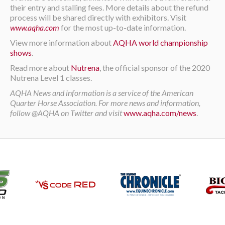
their entry and stalling fees. More details about the refund
process will be shared directly with exhibitors. Visit
www.aqha.com
for the most up-to-date information.
View more information about
AQHA world championship
shows
.
Read more about
Nutrena
, the official sponsor of the 2020
Nutrena Level 1 classes.
AQHA News and information is a service of the American
Quarter Horse Association. For more news and information,
follow @AQHA on Twitter and visit
www.aqha.com/news
.