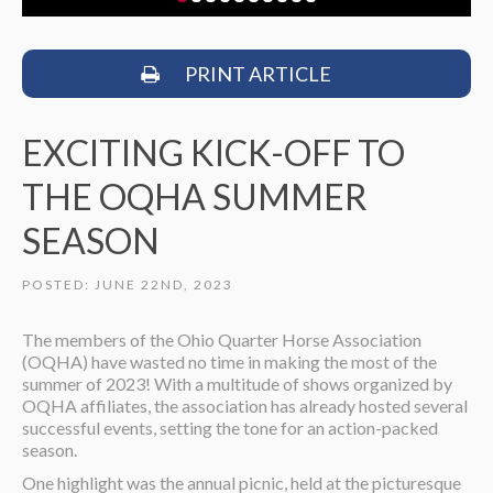
PRINT ARTICLE
EXCITING KICK-OFF TO
THE OQHA SUMMER
SEASON
POSTED: JUNE 22ND, 2023
The members of the Ohio Quarter Horse Association
(OQHA) have wasted no time in making the most of the
summer of 2023! With a multitude of shows organized by
OQHA affiliates, the association has already hosted several
successful events, setting the tone for an action-packed
season.
One highlight was the annual picnic, held at the picturesque