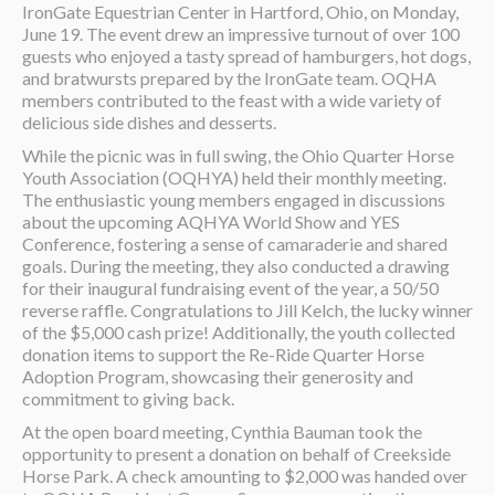
IronGate Equestrian Center in Hartford, Ohio, on Monday,
June 19. The event drew an impressive turnout of over 100
guests who enjoyed a tasty spread of hamburgers, hot dogs,
and bratwursts prepared by the IronGate team. OQHA
members contributed to the feast with a wide variety of
delicious side dishes and desserts.
While the picnic was in full swing, the Ohio Quarter Horse
Youth Association (OQHYA) held their monthly meeting.
The enthusiastic young members engaged in discussions
about the upcoming AQHYA World Show and YES
Conference, fostering a sense of camaraderie and shared
goals. During the meeting, they also conducted a drawing
for their inaugural fundraising event of the year, a 50/50
reverse raffle. Congratulations to Jill Kelch, the lucky winner
of the $5,000 cash prize! Additionally, the youth collected
donation items to support the Re-Ride Quarter Horse
Adoption Program, showcasing their generosity and
commitment to giving back.
At the open board meeting, Cynthia Bauman took the
opportunity to present a donation on behalf of Creekside
Horse Park. A check amounting to $2,000 was handed over