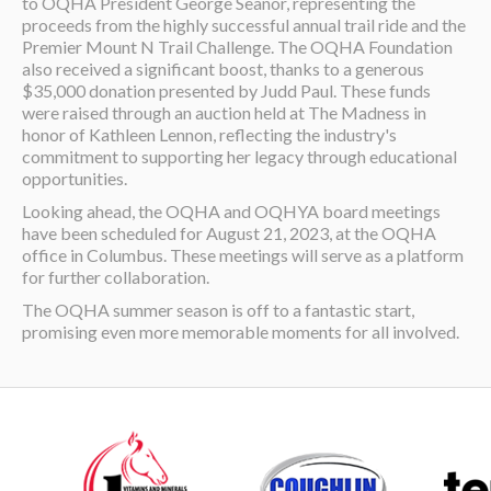
to OQHA President George Seanor, representing the
proceeds from the highly successful annual trail ride and the
Premier Mount N Trail Challenge. The OQHA Foundation
also received a significant boost, thanks to a generous
$35,000 donation presented by Judd Paul. These funds
were raised through an auction held at The Madness in
honor of Kathleen Lennon, reflecting the industry's
commitment to supporting her legacy through educational
opportunities.
Looking ahead, the OQHA and OQHYA board meetings
have been scheduled for August 21, 2023, at the OQHA
office in Columbus. These meetings will serve as a platform
for further collaboration.
The OQHA summer season is off to a fantastic start,
promising even more memorable moments for all involved.