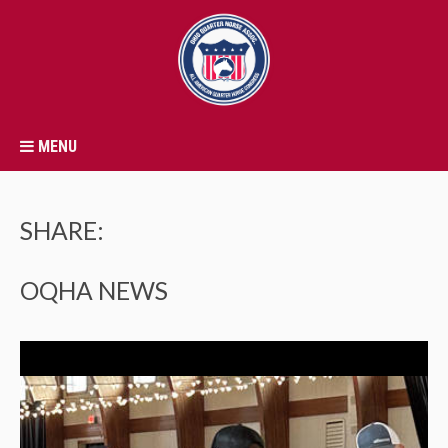
MENU
SHARE:
OQHA NEWS